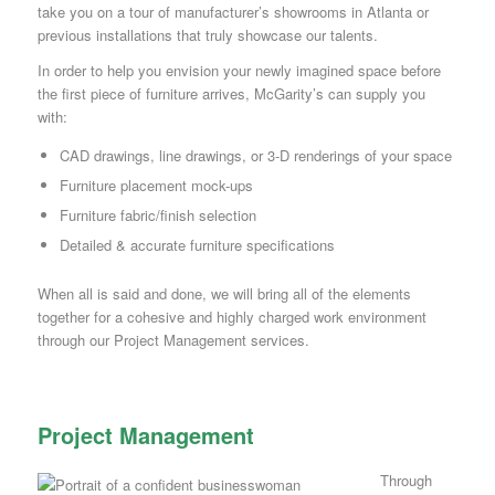
take you on a tour of manufacturer’s showrooms in Atlanta or
previous installations that truly showcase our talents.
In order to help you envision your newly imagined space before
the first piece of furniture arrives, McGarity’s can supply you
with:
CAD drawings, line drawings, or 3-D renderings of your space
Furniture placement mock-ups
Furniture fabric/finish selection
Detailed & accurate furniture specifications
When all is said and done, we will bring all of the elements
together for a cohesive and highly charged work environment
through our Project Management services.
Project Management
Through