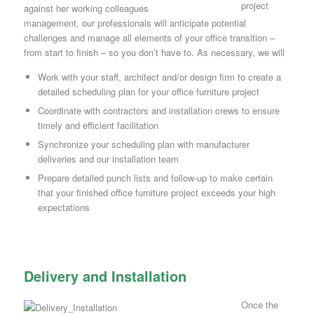
project
management, our professionals will anticipate potential
challenges and manage all elements of your office transition –
from start to finish – so you don’t have to. As necessary, we will
Work with your staff, architect and/or design firm to create a
detailed scheduling plan for your office furniture project
Coordinate with contractors and installation crews to ensure
timely and efficient facilitation
Synchronize your scheduling plan with manufacturer
deliveries and our installation team
Prepare detailed punch lists and follow-up to make certain
that your finished office furniture project exceeds your high
expectations
Delivery and Installation
Once the