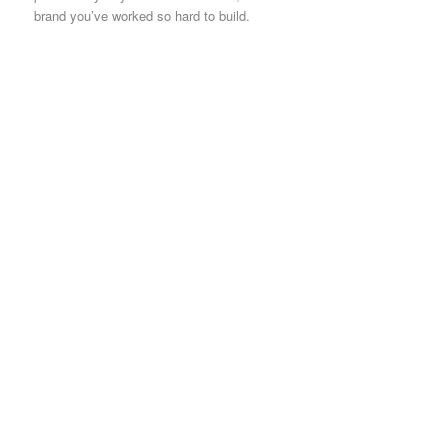
brand you’ve worked so hard to build.