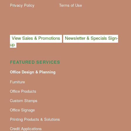
Privacy Policy
Terms of Use
View Sales & Promotions
Newsletter & Specials Sign-
up
FEATURED SERVICES
Office Design & Planning
Furniture
Office Products
Custom Stamps
Office Signage
Printing Products & Solutions
Credit Applications