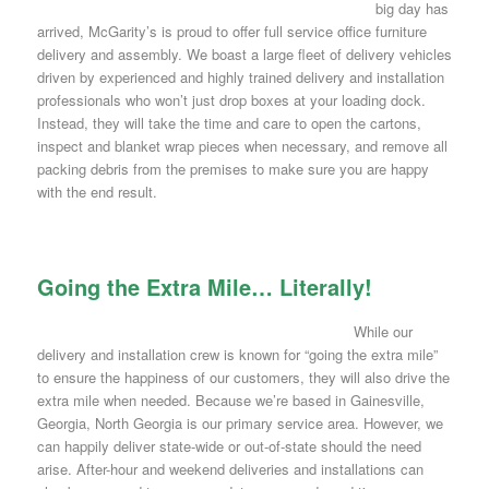
big day has
arrived, McGarity’s is proud to offer full service office furniture
delivery and assembly. We boast a large fleet of delivery vehicles
driven by experienced and highly trained delivery and installation
professionals who won’t just drop boxes at your loading dock.
Instead, they will take the time and care to open the cartons,
inspect and blanket wrap pieces when necessary, and remove all
packing debris from the premises to make sure you are happy
with the end result.
Going the Extra Mile… Literally!
While our
delivery and installation crew is known for “going the extra mile”
to ensure the happiness of our customers, they will also drive the
extra mile when needed. Because we’re based in Gainesville,
Georgia, North Georgia is our primary service area. However, we
can happily deliver state-wide or out-of-state should the need
arise. After-hour and weekend deliveries and installations can