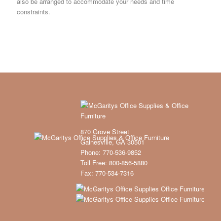
also be arranged to accommodate your needs and time
constraints.
870 Grove Street
Gainesville, GA 30501
Phone: 770-536-9852
Toll Free: 800-856-5880
Fax: 770-534-7316