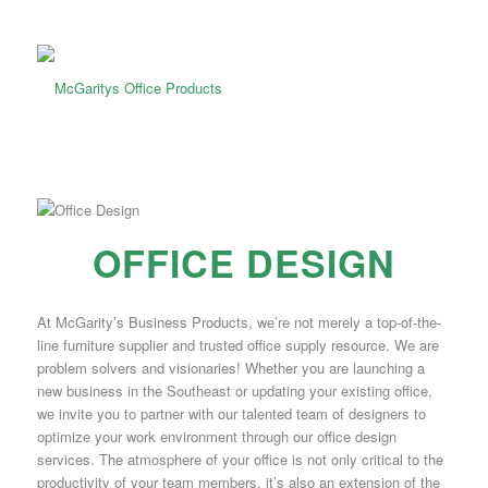
OFFICE DESIGN
At McGarity’s Business Products, we’re not merely a top-of-the-
line furniture supplier and trusted office supply resource. We are
problem solvers and visionaries! Whether you are launching a
new business in the Southeast or updating your existing office,
we invite you to partner with our talented team of designers to
optimize your work environment through our office design
services. The atmosphere of your office is not only critical to the
productivity of your team members, it’s also an extension of the