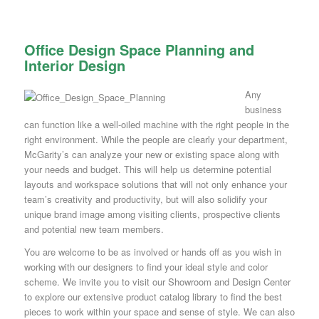
Office Design Space Planning and
Interior Design
Any
business
can function like a well-oiled machine with the right people in the
right environment. While the people are clearly your department,
McGarity’s can analyze your new or existing space along with
your needs and budget. This will help us determine potential
layouts and workspace solutions that will not only enhance your
team’s creativity and productivity, but will also solidify your
unique brand image among visiting clients, prospective clients
and potential new team members.
You are welcome to be as involved or hands off as you wish in
working with our designers to find your ideal style and color
scheme. We invite you to visit our Showroom and Design Center
to explore our extensive product catalog library to find the best
pieces to work within your space and sense of style. We can also