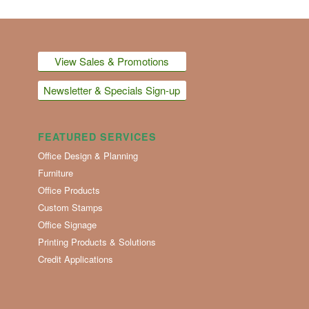
View Sales & Promotions
Newsletter & Specials Sign-up
FEATURED SERVICES
Office Design & Planning
Furniture
Office Products
Custom Stamps
Office Signage
Printing Products & Solutions
Credit Applications