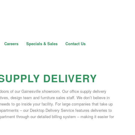
Careers
Specials & Sales
Contact Us
 SUPPLY DELIVERY
doors of our Gainesville showroom. Our office supply delivery
ives, design team and furniture sales staff. We don’t believe in
 needs to go inside your facility. For large companies that take up
t departments – our Desktop Delivery Service features deliveries to
rtment through our detailed billing system – making it easier for