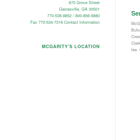
870 Grove Street
Gainesville, GA 30501
Se
770-536-9852 / 800-856-5880
Fax 770-534-7316
Contact Information
McGar
Bufo
Cree
Clar
MCGARITY'S LOCATION
fee.