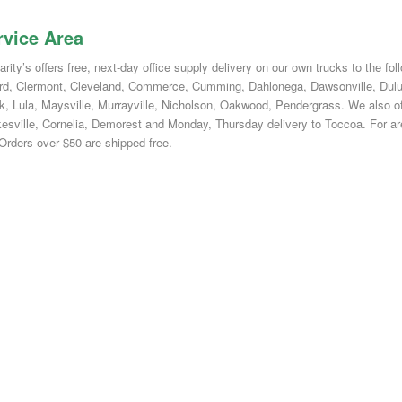
rvice Area
ity’s offers free, next-day office supply delivery on our own trucks to the fo
rd, Clermont, Cleveland, Commerce, Cumming, Dahlonega, Dawsonville, Duluth
k, Lula, Maysville, Murrayville, Nicholson, Oakwood, Pendergrass. We also off
kesville, Cornelia, Demorest and Monday, Thursday delivery to Toccoa. For area
 Orders over $50 are shipped free.