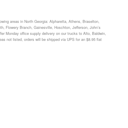
llowing areas in North Georgia: Alpharetta, Athens, Braselton,
, Flowery Branch, Gainesville, Hoschton, Jefferson, John’s
er Monday office supply delivery on our trucks to Alto, Baldwin,
s not listed, orders will be shipped via UPS for an $8.95 flat