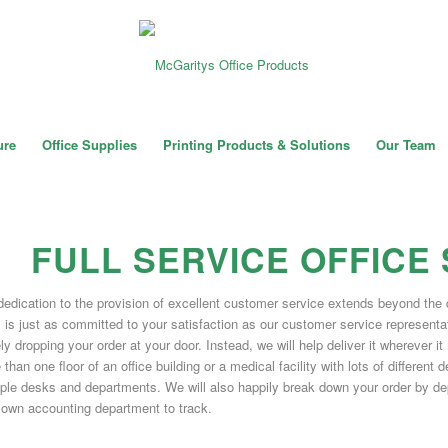
ure
Office Supplies
Printing Products & Solutions
Our Team
FULL SERVICE OFFICE
dedication to the provision of excellent customer service extends beyond the 
 is just as committed to your satisfaction as our customer service representat
y dropping your order at your door. Instead, we will help deliver it wherever it
than one floor of an office building or a medical facility with lots of differen
iple desks and departments. We will also happily break down your order by depa
 own accounting department to track.