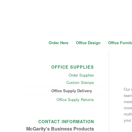
Order Here
Office Design
Office Furnit
OFFICE SUPPLIES
Order Supplies
Custom Stamps
Our 
Office Supply Delivery
team
Office Supply Returns
merel
more 
mult
your
CONTACT INFORMATION
McGarity's Business Products