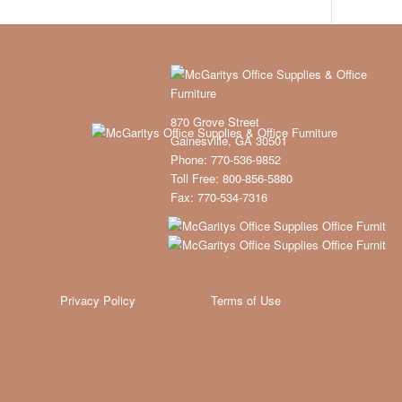
870 Grove Street
Gainesville, GA 30501
Phone: 770-536-9852
Toll Free: 800-856-5880
Fax: 770-534-7316
Privacy Policy
Terms of Use