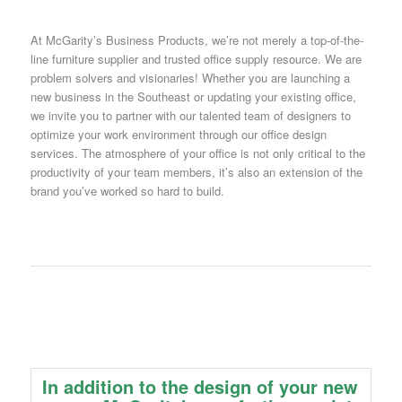
At McGarity’s Business Products, we’re not merely a top-of-the-
line furniture supplier and trusted office supply resource. We are
problem solvers and visionaries! Whether you are launching a
new business in the Southeast or updating your existing office,
we invite you to partner with our talented team of designers to
optimize your work environment through our office design
services. The atmosphere of your office is not only critical to the
productivity of your team members, it’s also an extension of the
brand you’ve worked so hard to build.
In addition to the design of your new