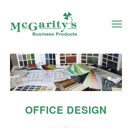
OFFICE DESIGN