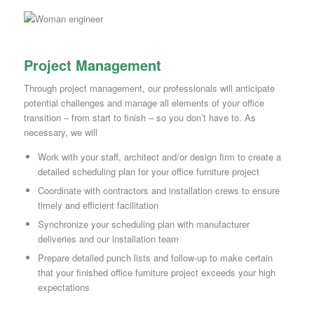
Project Management
Through project management, our professionals will anticipate
potential challenges and manage all elements of your office
transition – from start to finish – so you don’t have to. As
necessary, we will
Work with your staff, architect and/or design firm to create a
detailed scheduling plan for your office furniture project
Coordinate with contractors and installation crews to ensure
timely and efficient facilitation
Synchronize your scheduling plan with manufacturer
deliveries and our installation team
Prepare detailed punch lists and follow-up to make certain
that your finished office furniture project exceeds your high
expectations