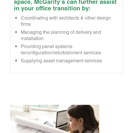
space, McGarity’s can further assist
in your office transition by:
Coordinating with architects & other design
firms
Managing the planning of delivery and
installation
Providing panel systems
reconfiguration/refurbishment services
Supplying asset management services