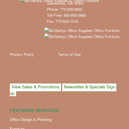
Gainesville, GA 30501
Phone: 770-536-9852
Toll Free: 800-856-5880
Fax: 770-534-7316
Privacy Policy
Terms of Use
View Sales & Promotions
Newsletter & Specials Sign-
up
FEATURED SERVICES
Office Design & Planning
Furniture