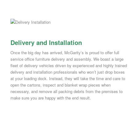
Delivery and Installation
Once the big day has arrived, McGarity’s is proud to offer full
service office furniture delivery and assembly. We boast a large
fleet of delivery vehicles driven by experienced and highly trained
delivery and installation professionals who won’t just drop boxes
at your loading dock. Instead, they will take the time and care to
open the cartons, inspect and blanket wrap pieces when
necessary, and remove all packing debris from the premises to
make sure you are happy with the end result.