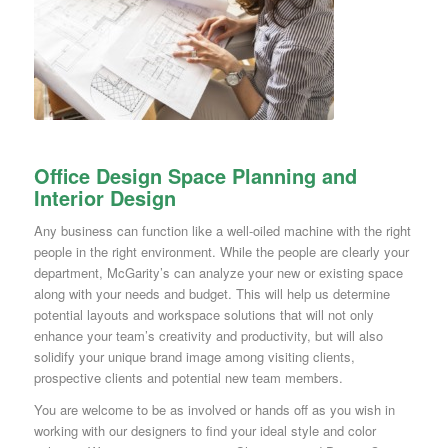
Office Design Space Planning and
Interior Design
Any business can function like a well-oiled machine with the right
people in the right environment. While the people are clearly your
department, McGarity’s can analyze your new or existing space
along with your needs and budget. This will help us determine
potential layouts and workspace solutions that will not only
enhance your team’s creativity and productivity, but will also
solidify your unique brand image among visiting clients,
prospective clients and potential new team members.
You are welcome to be as involved or hands off as you wish in
working with our designers to find your ideal style and color