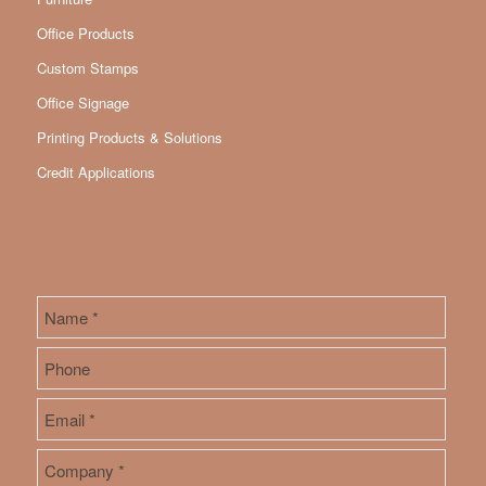
Office Products
Custom Stamps
Office Signage
Printing Products & Solutions
Credit Applications
Name
*
First
Phone
Email
*
Company
*