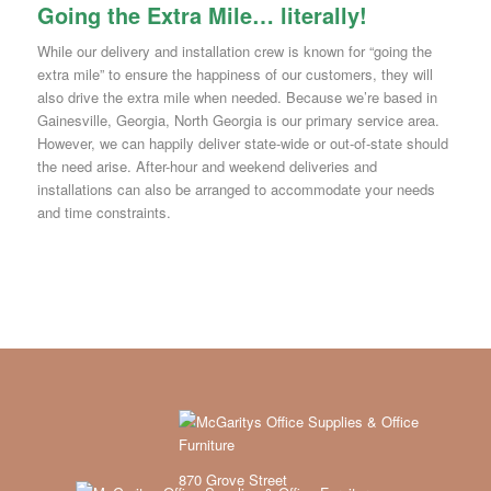
Going the Extra Mile… literally!
While our delivery and installation crew is known for “going the
extra mile” to ensure the happiness of our customers, they will
also drive the extra mile when needed. Because we’re based in
Gainesville, Georgia, North Georgia is our primary service area.
However, we can happily deliver state-wide or out-of-state should
the need arise. After-hour and weekend deliveries and
installations can also be arranged to accommodate your needs
and time constraints.
870 Grove Street