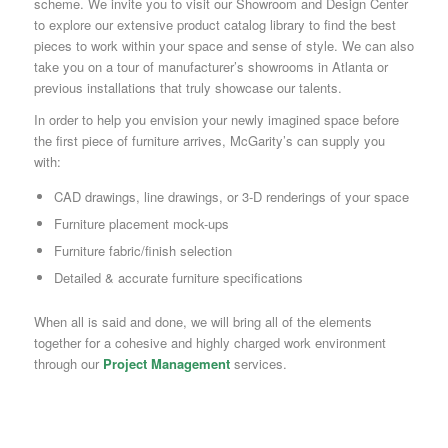
scheme. We invite you to visit our Showroom and Design Center
to explore our extensive product catalog library to find the best
pieces to work within your space and sense of style. We can also
take you on a tour of manufacturer’s showrooms in Atlanta or
previous installations that truly showcase our talents.
In order to help you envision your newly imagined space before
the first piece of furniture arrives, McGarity’s can supply you
with:
CAD drawings, line drawings, or 3-D renderings of your space
Furniture placement mock-ups
Furniture fabric/finish selection
Detailed & accurate furniture specifications
When all is said and done, we will bring all of the elements
together for a cohesive and highly charged work environment
through our
Project Management
services.