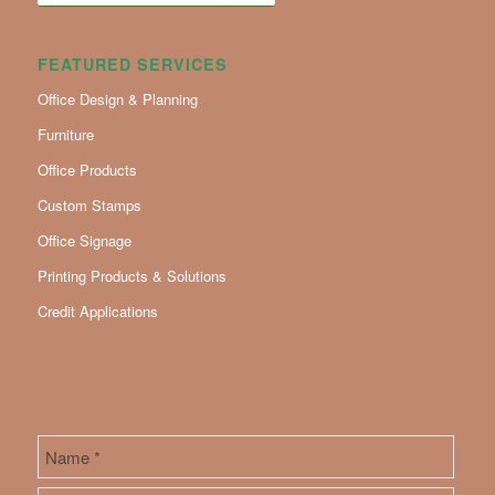
FEATURED SERVICES
Office Design & Planning
Furniture
Office Products
Custom Stamps
Office Signage
Printing Products & Solutions
Credit Applications
Name
*
First