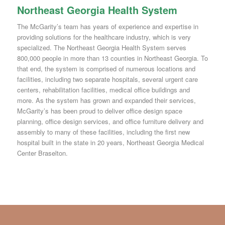
Northeast Georgia Health System
The McGarity’s team has years of experience and expertise in
providing solutions for the healthcare industry, which is very
specialized. The Northeast Georgia Health System serves
800,000 people in more than 13 counties in Northeast Georgia. To
that end, the system is comprised of numerous locations and
facilities, including two separate hospitals, several urgent care
centers, rehabilitation facilities, medical office buildings and
more. As the system has grown and expanded their services,
McGarity’s has been proud to deliver office design space
planning, office design services, and office furniture delivery and
assembly to many of these facilities, including the first new
hospital built in the state in 20 years, Northeast Georgia Medical
Center Braselton.