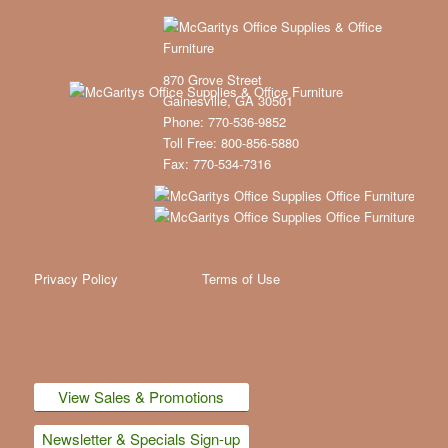
870 Grove Street
Gainesville, GA 30501
Phone: 770-536-9852
Toll Free: 800-856-5880
Fax: 770-534-7316
Privacy Policy
Terms of Use
View Sales & Promotions
Newsletter & Specials Sign-up