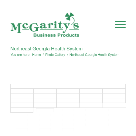
Northeast Georgia Health System
You are here:
Home
/
Photo Gallery
/
Northeast Georgia Health System