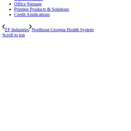
Office Signage
Printing Products & Solutions
Credit Applications
ZF Industries
Northeast Georgia Health System
Scroll to top