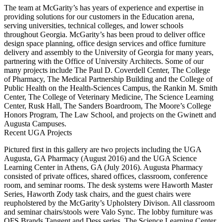
The team at McGarity’s has years of experience and expertise in
providing solutions for our customers in the Education arena,
serving universities, technical colleges, and lower schools
throughout Georgia. McGarity’s has been proud to deliver office
design space planning, office design services and office furniture
delivery and assembly to the University of Georgia for many years,
partnering with the Office of University Architects. Some of our
many projects include The Paul D. Coverdell Center, The College
of Pharmacy, The Medical Partnership Building and the College of
Public Health on the Health-Sciences Campus, the Rankin M. Smith
Center, The College of Veterinary Medicine, The Science Learning
Center, Rusk Hall, The Sanders Boardroom, The Moore’s College
Honors Program, The Law School, and projects on the Gwinett and
Augusta Campuses.
Recent UGA Projects
Pictured first in this gallery are two projects including the UGA
Augusta, GA Pharmacy (August 2016) and the UGA Science
Learning Center in Athens, GA (July 2016). Augusta Pharmacy
consisted of private offices, shared offices, classroom, conference
room, and seminar rooms. The desk systems were Haworth Master
Series, Haworth Zody task chairs, and the guest chairs were
reupholstered by the McGarity’s Upholstery Divison. All classroom
and seminar chairs/stools were Valo Sync. The lobby furniture was
OFS Brands Tangent and Dess series. The Science Learning Center