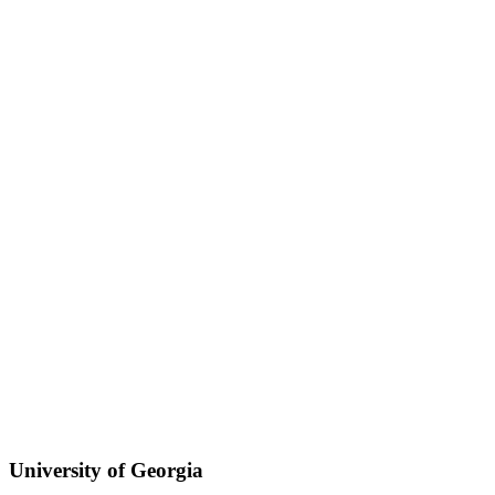
University of Georgia