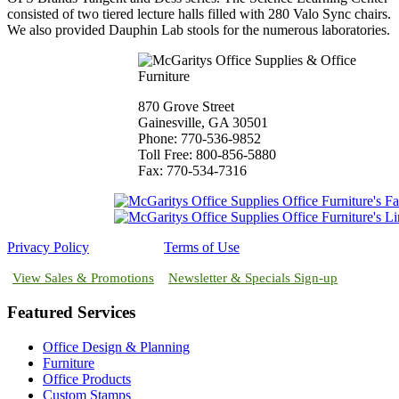
consisted of two tiered lecture halls filled with 280 Valo Sync chairs.
We also provided Dauphin Lab stools for the numerous laboratories.
870 Grove Street
Gainesville, GA 30501
Phone: 770-536-9852
Toll Free: 800-856-5880
Fax: 770-534-7316
Privacy Policy
Terms of Use
View Sales & Promotions
Newsletter & Specials Sign-up
Featured Services
Office Design & Planning
Furniture
Office Products
Custom Stamps