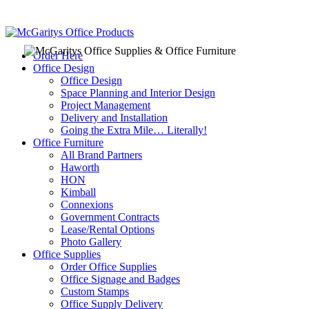
Order Here
Office Design
Office Design
Space Planning and Interior Design
Project Management
Delivery and Installation
Going the Extra Mile… Literally!
Office Furniture
All Brand Partners
Haworth
HON
Kimball
Connexions
Government Contracts
Lease/Rental Options
Photo Gallery
Office Supplies
Order Office Supplies
Office Signage and Badges
Custom Stamps
Office Supply Delivery