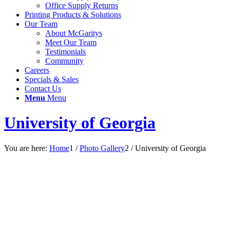
Office Supply Returns
Printing Products & Solutions
Our Team
About McGaritys
Meet Our Team
Testimonials
Community
Careers
Specials & Sales
Contact Us
Menu
Menu
University of Georgia
You are here:
Home
1
/
Photo Gallery
2
/
University of Georgia