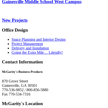
Gainesville Middle School West Campus
New Projects
Office Design
Space Planning and Interior Design
Project Management
Delivery and Installation
Going the Extra Mile… Literally!
Contact Information
McGarity's Business Products
870 Grove Street
Gainesville, GA 30501
770-536-9852 / 800-856-5880
Fax 770-534-7316
McGarity's Location