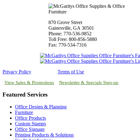
870 Grove Street
Gainesville, GA 30501
Phone: 770-536-9852
Toll Free: 800-856-5880
Fax: 770-534-7316
Privacy Policy
Terms of Use
View Sales & Promotions
Newsletter & Specials Sign-up
Featured Services
Office Design & Planning
Furniture
Office Products
Custom Stamps
Office Signage
Printing Products & Solutions