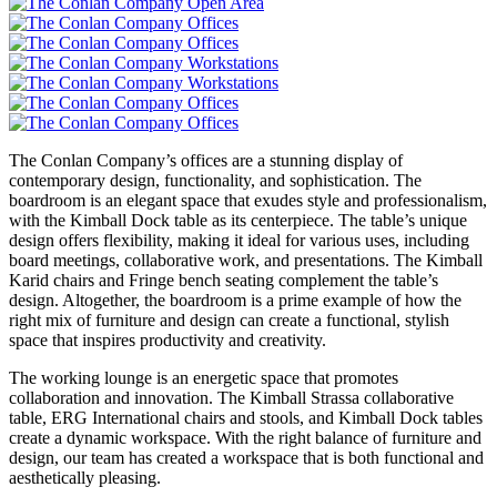
The Conlan Company’s offices are a stunning display of
contemporary design, functionality, and sophistication. The
boardroom is an elegant space that exudes style and professionalism,
with the Kimball Dock table as its centerpiece. The table’s unique
design offers flexibility, making it ideal for various uses, including
board meetings, collaborative work, and presentations. The Kimball
Karid chairs and Fringe bench seating complement the table’s
design. Altogether, the boardroom is a prime example of how the
right mix of furniture and design can create a functional, stylish
space that inspires productivity and creativity.
The working lounge is an energetic space that promotes
collaboration and innovation. The Kimball Strassa collaborative
table, ERG International chairs and stools, and Kimball Dock tables
create a dynamic workspace. With the right balance of furniture and
design, our team has created a workspace that is both functional and
aesthetically pleasing.