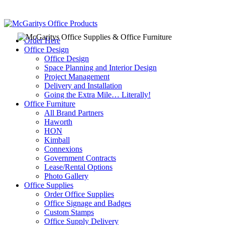
Order Here
Office Design
Office Design
Space Planning and Interior Design
Project Management
Delivery and Installation
Going the Extra Mile… Literally!
Office Furniture
All Brand Partners
Haworth
HON
Kimball
Connexions
Government Contracts
Lease/Rental Options
Photo Gallery
Office Supplies
Order Office Supplies
Office Signage and Badges
Custom Stamps
Office Supply Delivery