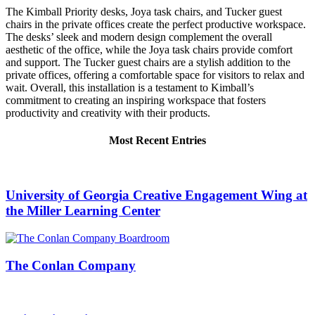
The Kimball Priority desks, Joya task chairs, and Tucker guest
chairs in the private offices create the perfect productive workspace.
The desks’ sleek and modern design complement the overall
aesthetic of the office, while the Joya task chairs provide comfort
and support. The Tucker guest chairs are a stylish addition to the
private offices, offering a comfortable space for visitors to relax and
wait. Overall, this installation is a testament to Kimball’s
commitment to creating an inspiring workspace that fosters
productivity and creativity with their products.
Most Recent Entries
University of Georgia Creative Engagement Wing at
the Miller Learning Center
The Conlan Company