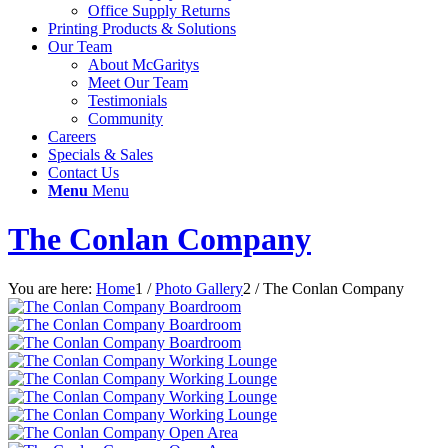
Office Supply Returns
Printing Products & Solutions
Our Team
About McGaritys
Meet Our Team
Testimonials
Community
Careers
Specials & Sales
Contact Us
Menu
Menu
The Conlan Company
You are here:
Home
1
/
Photo Gallery
2
/
The Conlan Company