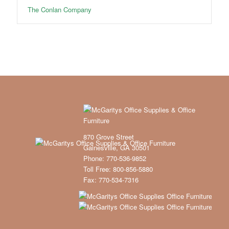
The Conlan Company
870 Grove Street
Gainesville, GA 30501
Phone: 770-536-9852
Toll Free: 800-856-5880
Fax: 770-534-7316