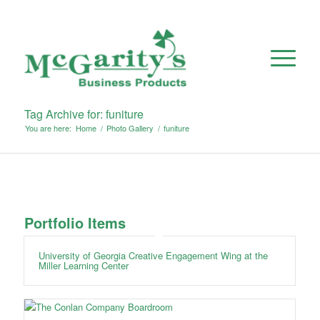
Tag Archive for: funiture
You are here:
Home
/
Photo Gallery
/
funiture
Portfolio Items
University of Georgia Creative Engagement Wing at the
Miller Learning Center