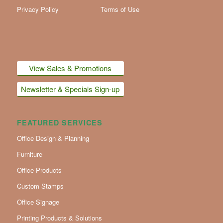
Privacy Policy
Terms of Use
View Sales & Promotions
Newsletter & Specials Sign-up
FEATURED SERVICES
Office Design & Planning
Furniture
Office Products
Custom Stamps
Office Signage
Printing Products & Solutions